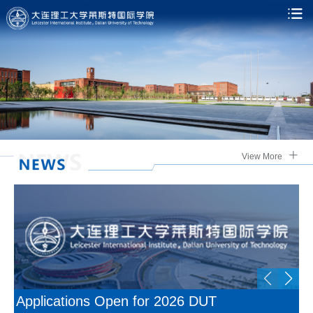
View More
Applications Open for 2026 DUT
U